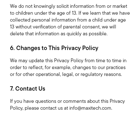
We do not knowingly solicit information from or market
to children under the age of 13. If we learn that we have
collected personal information from a child under age
13 without verification of parental consent, we will
delete that information as quickly as possible.
6. Changes to This Privacy Policy
We may update this Privacy Policy from time to time in
order to reflect, for example, changes to our practices
or for other operational, legal, or regulatory reasons.
7. Contact Us
If you have questions or comments about this Privacy
Policy, please contact us at
info@maxitech.com
.