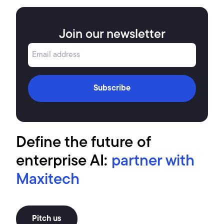
Join our newsletter
Subscribe
Define the future of
enterprise AI:
partner with
Maxitech
Pitch us