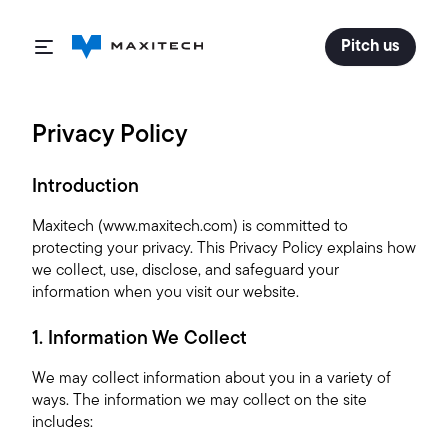
Pitch us
Privacy Policy
Introduction
Maxitech (www.maxitech.com) is committed to
protecting your privacy. This Privacy Policy explains how
we collect, use, disclose, and safeguard your
information when you visit our website.
1. Information We Collect
We may collect information about you in a variety of
ways. The information we may collect on the site
includes: