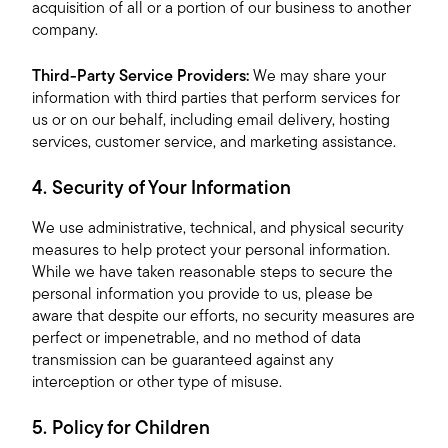
acquisition of all or a portion of our business to another
company.
Third-Party Service Providers:
We may share your
information with third parties that perform services for
us or on our behalf, including email delivery, hosting
services, customer service, and marketing assistance.
4. Security of Your Information
We use administrative, technical, and physical security
measures to help protect your personal information.
While we have taken reasonable steps to secure the
personal information you provide to us, please be
aware that despite our efforts, no security measures are
perfect or impenetrable, and no method of data
transmission can be guaranteed against any
interception or other type of misuse.
5. Policy for Children