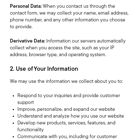
Personal Data:
When you contact us through the
contact form, we may collect your name, email address,
phone number, and any other information you choose
to provide.
Derivative Data:
Information our servers automatically
collect when you access the site, such as your IP
address, browser type, and operating system.
2. Use of Your Information
We may use the information we collect about you to:
Respond to your inquiries and provide customer
support
Improve, personalize, and expand our website
Understand and analyze how you use our website
Develop new products, services, features, and
functionality
Communicate with you, including for customer