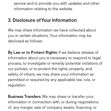
service and to provide you with updates and other
information relating to the website
3. Disclosure of Your Information
We may share information we have collected about
you in certain situations. Your information may be
disclosed as follows:
By Law or to Protect Rights:
If we believe release of
information about you is necessary to respond to legal
process, to investigate or remedy potential violations of
our policies, or to protect the rights, property, and
safety of others, we may share your information as
permitted or required by any applicable law, rule, or
regulation.
Business Transfers:
We may share or transfer your
information in connection with, or during negotiations
of, any merger, sale of company assets, financing, or