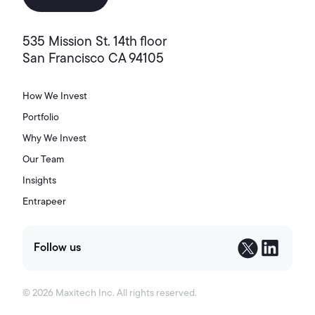
535 Mission St. 14th floor
San Francisco CA 94105
How We Invest
Portfolio
Why We Invest
Our Team
Insights
Entrapeer
Follow us
©
2026
Maxitech Inc. All rights reserved.